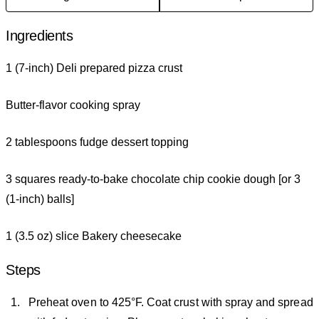
Ingredients
1 (7-inch) Deli prepared pizza crust
Butter-flavor cooking spray
2 tablespoons fudge dessert topping
3 squares ready-to-bake chocolate chip cookie dough [or 3
(1-inch) balls]
1 (3.5 oz) slice Bakery cheesecake
Steps
Preheat oven to 425°F. Coat crust with spray and spread