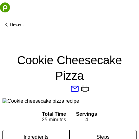
Skip
to
content
Desserts.
Cookie Cheesecake
Pizza
Total Time
Servings
25 minutes
4
Ingredients
Steps