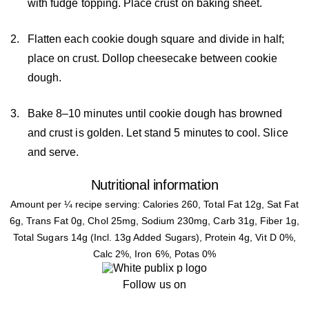
with fudge topping. Place crust on baking sheet.
Flatten each cookie dough square and divide in half;
place on crust. Dollop cheesecake between cookie
dough.
Bake 8–10 minutes until cookie dough has browned
and crust is golden. Let stand 5 minutes to cool. Slice
and serve.
Nutritional information
Amount per ¼ recipe serving: Calories 260, Total Fat 12g, Sat Fat
6g, Trans Fat 0g, Chol 25mg, Sodium 230mg, Carb 31g, Fiber 1g,
Total Sugars 14g (Incl. 13g Added Sugars), Protein 4g, Vit D 0%,
Calc 2%, Iron 6%, Potas 0%
Follow us on