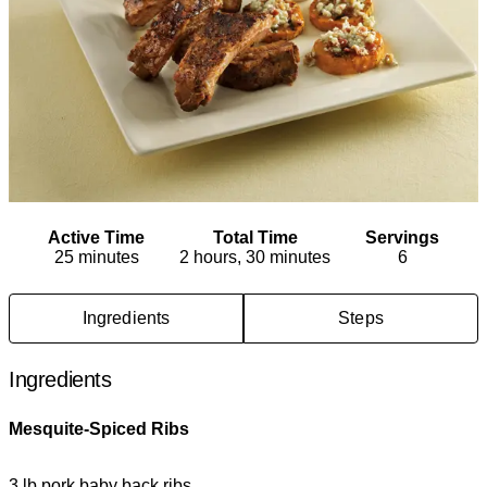
Active Time
Total Time
Servings
25 minutes
2 hours, 30 minutes
6
Ingredients
Steps
Ingredients
Mesquite-Spiced Ribs
3 lb pork baby back ribs