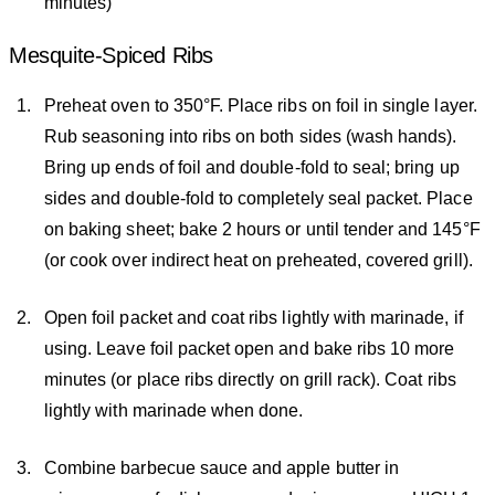
minutes)
Mesquite-Spiced Ribs
Preheat oven to 350°F. Place ribs on foil in single layer.
Rub seasoning into ribs on both sides (wash hands).
Bring up ends of foil and double-fold to seal; bring up
sides and double-fold to completely seal packet. Place
on baking sheet; bake 2 hours or until tender and 145°F
(or cook over indirect heat on preheated, covered grill).
Open foil packet and coat ribs lightly with marinade, if
using. Leave foil packet open and bake ribs 10 more
minutes (or place ribs directly on grill rack). Coat ribs
lightly with marinade when done.
Combine barbecue sauce and apple butter in