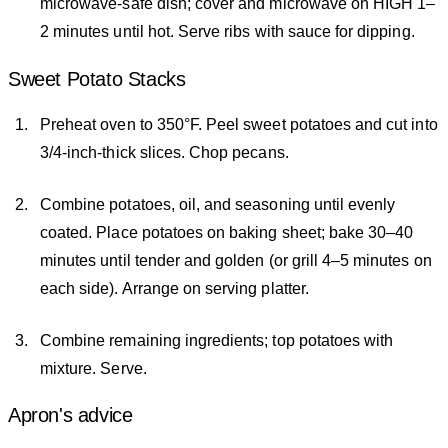
microwave-safe dish; cover and microwave on HIGH 1–
2 minutes until hot. Serve ribs with sauce for dipping.
Sweet Potato Stacks
Preheat oven to 350°F. Peel sweet potatoes and cut into
3/4-inch-thick slices. Chop pecans.
Combine potatoes, oil, and seasoning until evenly
coated. Place potatoes on baking sheet; bake 30–40
minutes until tender and golden (or grill 4–5 minutes on
each side). Arrange on serving platter.
Combine remaining ingredients; top potatoes with
mixture. Serve.
Apron's advice