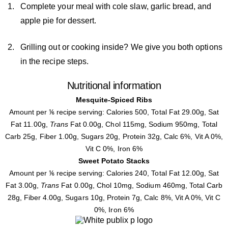
Complete your meal with cole slaw, garlic bread, and
apple pie for dessert.
Grilling out or cooking inside? We give you both options
in the recipe steps.
Nutritional information
Mesquite-Spiced Ribs
Amount per ⅙ recipe serving: Calories 500, Total Fat 29.00g, Sat
Fat 11.00g,
Trans
Fat 0.00g, Chol 115mg, Sodium 950mg, Total
Carb 25g, Fiber 1.00g, Sugars 20g, Protein 32g, Calc 6%, Vit A 0%,
Vit C 0%, Iron 6%
Sweet Potato Stacks
Amount per ⅙ recipe serving: Calories 240, Total Fat 12.00g, Sat
Fat 3.00g,
Trans
Fat 0.00g, Chol 10mg, Sodium 460mg, Total Carb
28g, Fiber 4.00g, Sugars 10g, Protein 7g, Calc 8%, Vit A 0%, Vit C
0%, Iron 6%