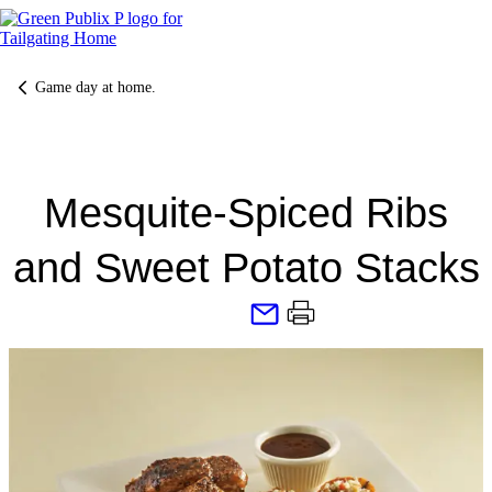
Skip
to
content
Game day at home.
Mesquite-Spiced Ribs
and Sweet Potato Stacks