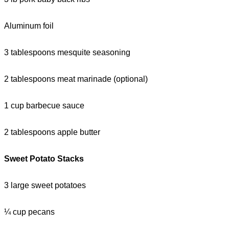
Aluminum foil
3 tablespoons mesquite seasoning
2 tablespoons meat marinade (optional)
1 cup barbecue sauce
2 tablespoons apple butter
Sweet Potato Stacks
3 large sweet potatoes
¼ cup pecans