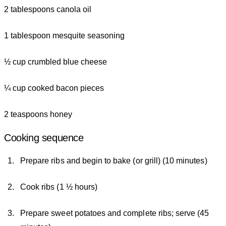
2 tablespoons canola oil
1 tablespoon mesquite seasoning
½ cup crumbled blue cheese
¼ cup cooked bacon pieces
2 teaspoons honey
Cooking sequence
Prepare ribs and begin to bake (or grill) (10 minutes)
Cook ribs (1 ½ hours)
Prepare sweet potatoes and complete ribs; serve (45