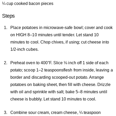
¼ cup cooked bacon pieces
Steps
Place potatoes in microwave-safe bowl; cover and cook
on HIGH 8–10 minutes until tender. Let stand 10
minutes to cool. Chop chives, if using; cut cheese into
1/2-inch cubes.
Preheat oven to 400°F. Slice ⅛ inch off 1 side of each
potato; scoop 1–2 teaspoonsflesh from inside, leaving a
border and discarding scooped-out potato. Arrange
potatoes on baking sheet, then fill with cheese. Drizzle
with oil and sprinkle with salt; bake 5–8 minutes until
cheese is bubbly. Let stand 10 minutes to cool.
Combine sour cream, cream cheese, ¼ teaspoon