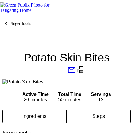
Skip
to
content
Finger foods.
Potato Skin Bites
Active Time
Total Time
Servings
20 minutes
50 minutes
12
Ingredients
Steps