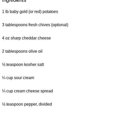
Ingredients
1 lb baby gold (or red) potatoes
3 tablespoons fresh chives (optional)
4 oz sharp cheddar cheese
2 tablespoons olive oil
½ teaspoon kosher salt
¼ cup sour cream
¼ cup cream cheese spread
½ teaspoon pepper, divided