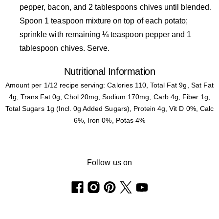
pepper, bacon, and 2 tablespoons chives until blended.
Spoon 1 teaspoon mixture on top of each potato;
sprinkle with remaining ¼ teaspoon pepper and 1
tablespoon chives. Serve.
Nutritional Information
Amount per 1/12 recipe serving: Calories 110, Total Fat 9g, Sat Fat
4g, Trans Fat 0g, Chol 20mg, Sodium 170mg, Carb 4g, Fiber 1g,
Total Sugars 1g (Incl. 0g Added Sugars), Protein 4g, Vit D 0%, Calc
6%, Iron 0%, Potas 4%
Follow us on