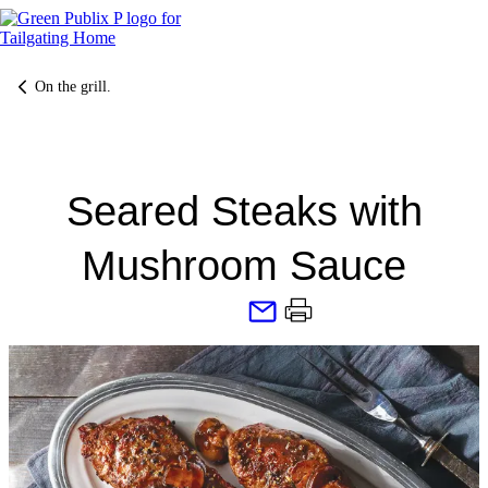
Skip
to
content
On the grill.
Seared Steaks with
Mushroom Sauce