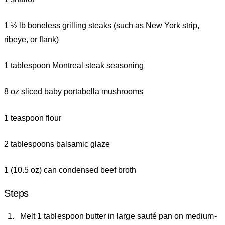
1 ½ lb boneless grilling steaks (such as New York strip,
ribeye, or flank)
1 tablespoon Montreal steak seasoning
8 oz sliced baby portabella mushrooms
1 teaspoon flour
2 tablespoons balsamic glaze
1 (10.5 oz) can condensed beef broth
Steps
Melt 1 tablespoon butter in large sauté pan on medium-