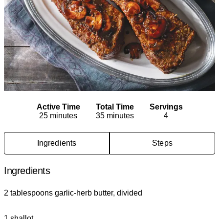
Active Time
Total Time
Servings
25 minutes
35 minutes
4
Ingredients
Steps
Ingredients
2 tablespoons garlic-herb butter, divided
1 shallot