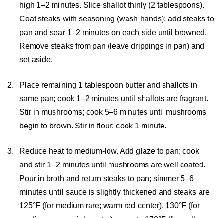
high 1–2 minutes. Slice shallot thinly (2 tablespoons).
Coat steaks with seasoning (wash hands); add steaks to
pan and sear 1–2 minutes on each side until browned.
Remove steaks from pan (leave drippings in pan) and
set aside.
Place remaining 1 tablespoon butter and shallots in
same pan; cook 1–2 minutes until shallots are fragrant.
Stir in mushrooms; cook 5–6 minutes until mushrooms
begin to brown. Stir in flour; cook 1 minute.
Reduce heat to medium-low. Add glaze to pan; cook
and stir 1–2 minutes until mushrooms are well coated.
Pour in broth and return steaks to pan; simmer 5–6
minutes until sauce is slightly thickened and steaks are
125°F (for medium rare; warm red center), 130°F (for