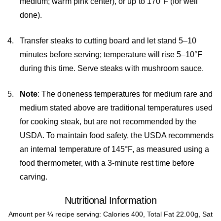
medium; warm pink center), or up to 170°F (for well
done).
Transfer steaks to cutting board and let stand 5–10
minutes before serving; temperature will rise 5–10°F
during this time. Serve steaks with mushroom sauce.
Note
: The doneness temperatures for medium rare and
medium stated above are traditional temperatures used
for cooking steak, but are not recommended by the
USDA. To maintain food safety, the USDA recommends
an internal temperature of 145°F, as measured using a
food thermometer, with a 3-minute rest time before
carving.
Nutritional Information
Amount per ¼ recipe serving: Calories 400, Total Fat 22.00g, Sat